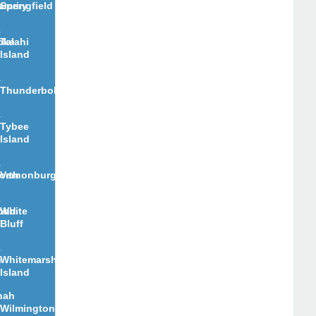
e
omery
Springfield
oke
Talahi
Island
Thunderbolt
Tybee
Island
orth
Vernonburg
ond
White
Bluff
n
Whitemarsh
Island
nah
Wilmington