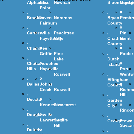
Alpharetta
East
Newnan
Bloomingdal
Montg
Point
Brookhaven
Norcross
Bryan
Pembr
Fairburn
County
Cartersville
Peachtree
Pin
Fayetteville
City
Chatham
Point
County
Chamblee
Griffin
Pine
Pooler
Lake
Dutch
Chattahoochee
Island
Hills
Hapeville
Port
Roswell
Wentw
Effingham
Dallas
Johns
County
Creek
Roswell
Richm
Hill
Decatur
Garden
Kennesaw
Stonecrest
City
Rinco
Douglasville
Lawrenceville
Sugar
Georgetown
Hill
Savan
Duluth