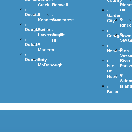
County
Creek
Roswell
Rich
Hill
Decatur
Garden
Kennesaw
Stonecrest
City
Rinc
Douglasville
Lawrenceville
Sugar
Georgetown
Hill
Sava
Duluth
Marietta
Henderson
Sava
Dunwoody
River
McDonough
Isle
Parkw
Of
Hope
Skida
Islan
Keller