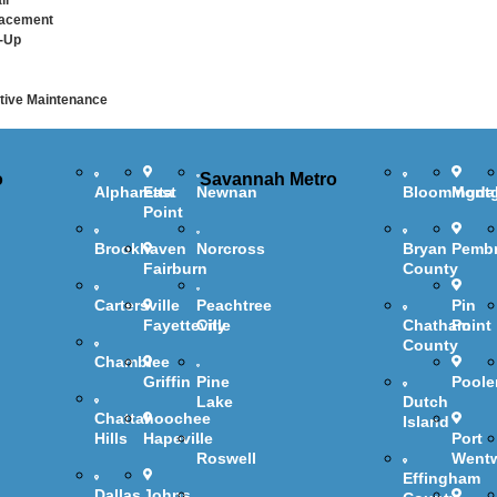
ir
lacement
-Up
ive Maintenance
o
Savannah Metro
Alpharetta
East
Newnan
Bloomingda
Mont
Point
Brookhaven
Norcross
Bryan
Pemb
Fairburn
County
Cartersville
Peachtree
Pin
Fayetteville
City
Chatham
Point
County
Chamblee
Griffin
Pine
Poole
Lake
Dutch
Chattahoochee
Island
Hills
Hapeville
Port
Roswell
Went
Effingham
Dallas
Johns