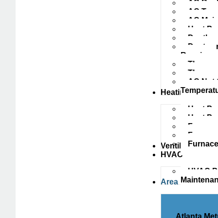
AC Repl
AC Tune
AC Main
Heat Pu
Ductless
Ductwork
Repairs
Thermost
Thermos
AC Not 
Temperat
Heating
Heat Pu
Heat P
Furnace
Furnace
Furnace
Ventilation
HVAC
HVAC Pr
Maintena
Area
Atlanta Met