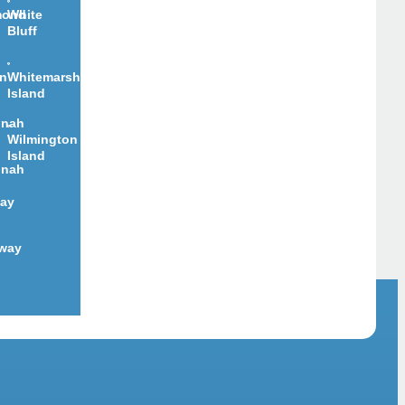
mond
White
Bluff
on
Whitemarsh
Island
nnah
Wilmington
Island
nnah
ay
way
d