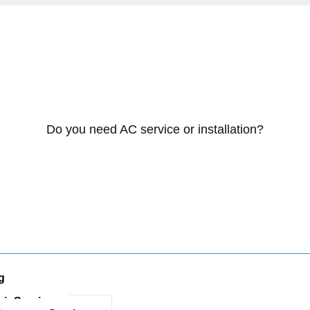
Do you need AC service or installation?
g
ir Services