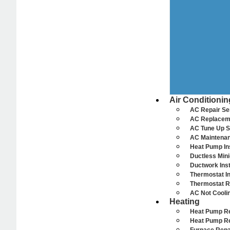
Air Conditionin
AC Repair Se
AC Replacem
AC Tune Up S
AC Maintenan
Heat Pump Ins
Ductless Mini-
Ductwork Inst
Thermostat In
Thermostat R
AC Not Cooli
Heating
Heat Pump R
Heat Pump R