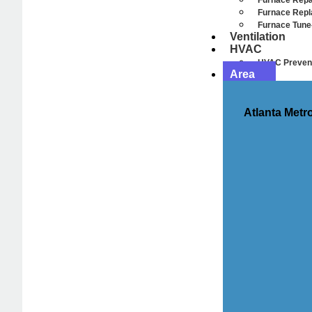
Furnace Repa
Furnace Rep
Furnace Tune
Ventilation
HVAC
HVAC Prevent
Area
Atlanta Metr