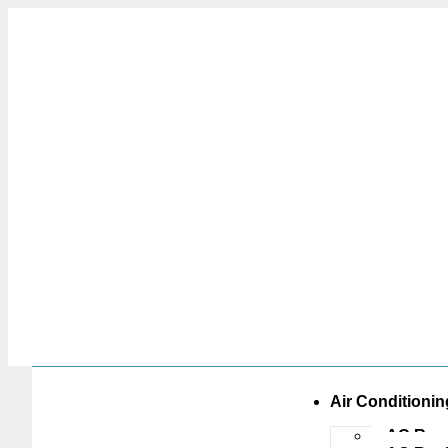
Air Conditionin
AC Repa