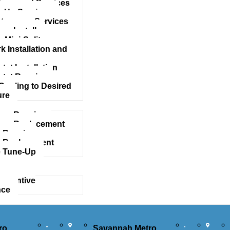
acement Services
 Up Services
tenance Services
mp Install
 Mini-Split
 Installation and
at Installation
tat Repairs
Cooling to Desired
ure
mp Repairs
ump Replacement
 Repair
 Replacement
 Tune-Up
eventive
nce
ro
Savannah Metro