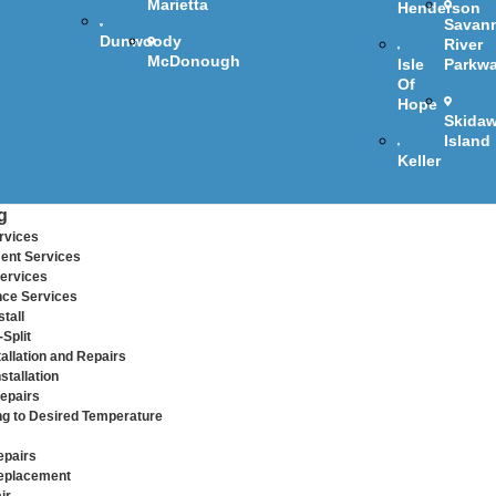
Marietta
Henderson
Savan
Dunwoody
River
McDonough
Isle
Parkw
Of
Hope
Skida
Island
Keller
g
rvices
ent Services
ervices
ce Services
tall
Split
allation and Repairs
stallation
epairs
ng to Desired Temperature
epairs
eplacement