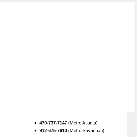
470-737-7147
(Metro Atlanta)
912-675-7610
(Metro Savannah)