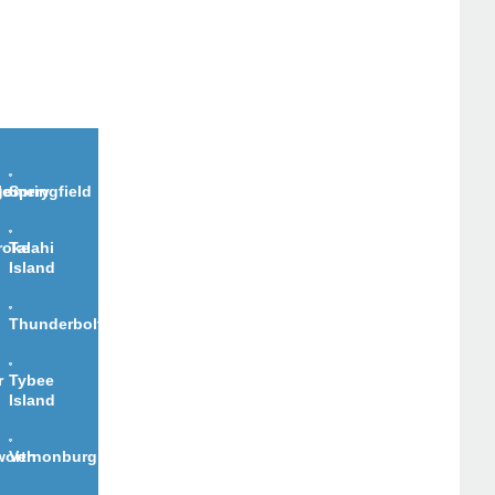
le
gomery
Springfield
roke
Talahi
Island
Thunderbolt
r
Tybee
Island
worth
Vernonburg