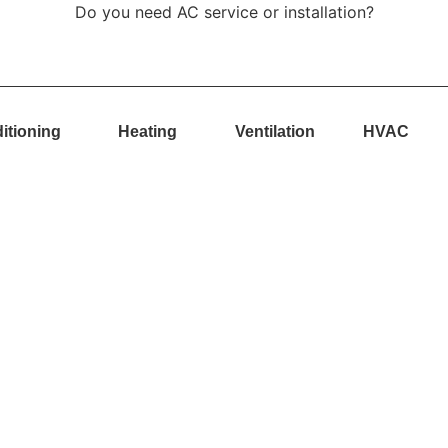
Do you need AC service or installation?
itioning
Heating
Ventilation
HVAC