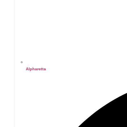
Alpharetta