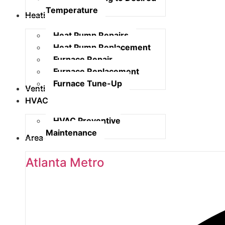
Temperature
Heating
Heat Pump Repairs
Heat Pump Replacement
Furnace Repair
Furnace Replacement
Furnace Tune-Up
Ventilation
HVAC
HVAC Preventive
Maintenance
Area
Atlanta Metro