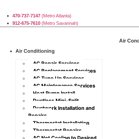
470-737-7147
(Metro Atlanta)
912-675-7610
(Metro Savannah)
Air Cond
Air Conditioning
AC Repair Services
AC Replacement Services
AC Tune Up Services
AC Maintenance Services
Heat Pump Install
Ductless Mini-Split
Ductwork Installation and
Repairs
Thermostat Installation
Thermostat Repairs
AC Not Cooling to Desired