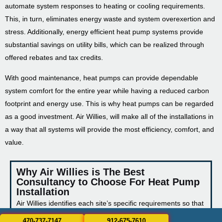
automate system responses to heating or cooling requirements.
This, in turn, eliminates energy waste and system overexertion and
stress. Additionally, energy efficient heat pump systems provide
substantial savings on utility bills, which can be realized through
offered rebates and tax credits.
With good maintenance, heat pumps can provide dependable
system comfort for the entire year while having a reduced carbon
footprint and energy use. This is why heat pumps can be regarded
as a good investment. Air Willies, will make all of the installations in
a way that all systems will provide the most efficiency, comfort, and
value.
Why Air Willies is The Best
Consultancy to Choose For Heat Pump
Installation
Air Willies identifies each site’s specific requirements so that
we can respect each site’s characteristics and achieve the
470-737-7147
912-675-7610