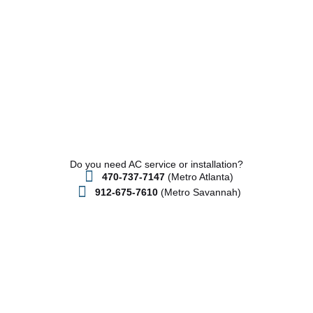
Do you need AC service or installation?
470-737-7147
(Metro Atlanta)
912-675-7610
(Metro Savannah)