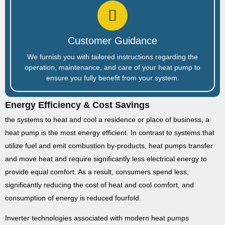
Customer Guidance
We furnish you with tailored instructions regarding the
operation, maintenance, and care of your heat pump to
ensure you fully benefit from your system.
Energy Efficiency & Cost Savings
the systems to heat and cool a residence or place of business, a
heat pump is the most energy efficient. In contrast to systems that
utilize fuel and emit combustion by-products, heat pumps transfer
and move heat and require significantly less electrical energy to
provide equal comfort. As a result, consumers spend less,
significantly reducing the cost of heat and cool comfort, and
consumption of energy is reduced fourfold.
Inverter technologies associated with modern heat pumps