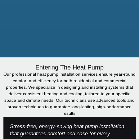
Entering The Heat Pump
Our professional heat pump installation services ensure year-round
comfort and efficiency for both residential and commercial
properties. We specialize in designing and installing systems that
deliver consistent heating and cooling, tailored to your specific
space and climate needs. Our technicians use advanced tools and
proven techniques to guarantee long-lasting, high-performance
results.
Stress-free, energy-saving heat pump installation
that guarantees comfort and ease for every