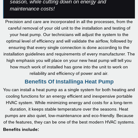
season, while cutting down on energy and
maintenance costs!
Precision and care are incorporated in all the processes, from the
careful removal of your old unit to the installation and testing of
your heat pump. Our technicians will adjust the system to the
optimal level of efficiency and will validate the airflow, followed by
ensuring that every single connection is done according to the
installation guidelines and requirements of every manufacturer. The
high emphasis you will place on your new heat pump will tell you
how much work of installed has gone into the unit to work on
reliability and efficiency of power and air.
Benefits Of Installinga Heat Pump
You can install a heat pump as a single system for both heating and
cooling functions for an energy efficient and inexpensive portable
HVAC system. While minimizing energy and costs for a long-term
duration, it keeps stable temperature over the seasons. Heat
pumps are also quiet, low-maintenance and eco-friendly. Because
of the features, they can be one of the best modern HVAC systems.
Benefits include: