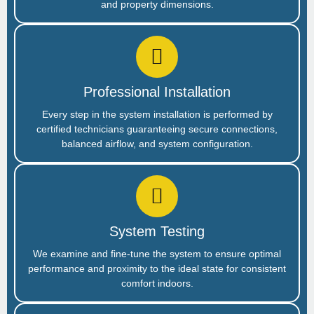
and property dimensions.
Professional Installation
Every step in the system installation is performed by
certified technicians guaranteeing secure connections,
balanced airflow, and system configuration.
System Testing
We examine and fine-tune the system to ensure optimal
performance and proximity to the ideal state for consistent
comfort indoors.