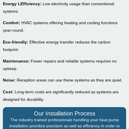
Energy LEfficiency:
Low electricity usage than conventional
systems
Comfort:
HVAC systems offering heating and cooling functions
year-round.
Eco-friendly:
Effective energy transfer reduces the carbon
footprint.
Maintenance:
Fewer repairs and reliable systems requires no
upkeep.
Noise:
Reception areas can use these systems as they are quiet.
Cost:
Long-term costs are significantly reduced as systems are
designed for durability.
Our Installation Process
The industry trained professionals handling your heat pump
installation prioritize precision as well as efficiency in order to