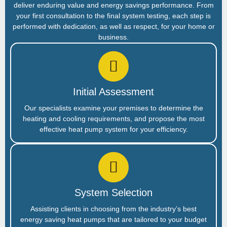
deliver enduring value and energy savings performance. From
your first consultation to the final system testing, each step is
performed with dedication, as well as respect, for your home or
business.
Initial Assessment
Our specialists examine your premises to determine the
heating and cooling requirements, and propose the most
effective heat pump system for your efficiency.
System Selection
Assisting clients in choosing from the industry’s best
energy saving heat pumps that are tailored to your budget