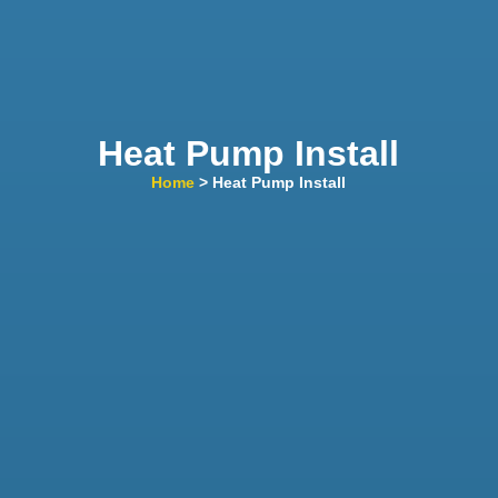
Heat Pump Install
Home
> Heat Pump Install