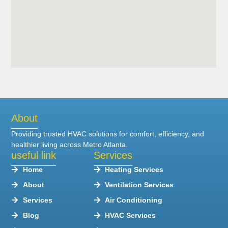
About
Providing trusted HVAC solutions for comfort, efficiency, and
healthier living across Metro Atlanta.
useful link
Services
Home
Heating Services
About
Ventilation Services
Services
Air Conditioning
Blog
HVAC Services