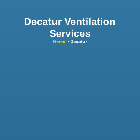
Decatur Ventilation
Services
Home
> Decatur