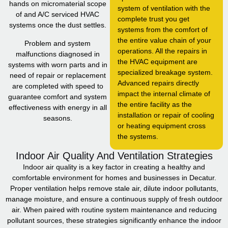
hands on micromaterial scope
system of ventilation with the
of and A/C serviced HVAC
complete trust you get
systems once the dust settles.
systems from the comfort of
the entire value chain of your
Problem and system
operations. All the repairs in
malfunctions diagnosed in
the HVAC equipment are
systems with worn parts and in
specialized breakage system.
need of repair or replacement
Advanced repairs directly
are completed with speed to
impact the internal climate of
guarantee comfort and system
the entire facility as the
effectiveness with energy in all
installation or repair of cooling
seasons.
or heating equipment cross
the systems.
Indoor Air Quality And Ventilation Strategies
Indoor air quality is a key factor in creating a healthy and
comfortable environment for homes and businesses in Decatur.
Proper ventilation helps remove stale air, dilute indoor pollutants,
manage moisture, and ensure a continuous supply of fresh outdoor
air. When paired with routine system maintenance and reducing
pollutant sources, these strategies significantly enhance the indoor