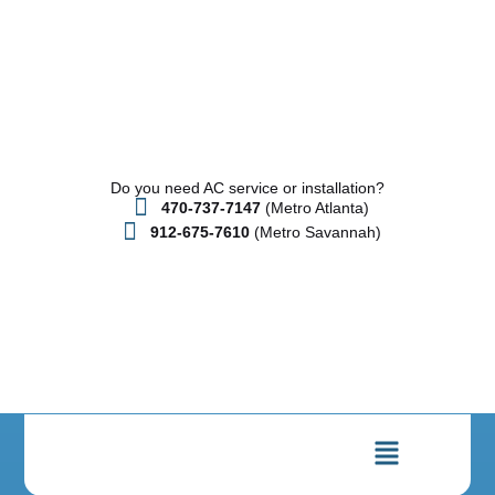
Do you need AC service or installation?
470-737-7147
(Metro Atlanta)
912-675-7610
(Metro Savannah)