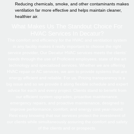
Reducing chemicals, smoke, and other contaminants makes
ventilation far more effective and helps maintain cleaner,
healthier air.
What Makes Us The Standout Choice For
HVAC Services In Decatur?
The comfort and efficiency for the HVAC and ventilation system
in any facility makes it really important to choose the right
service provider, Our Decatur HVAC services meets the clients’
needs through the use of Proficient employees, state of the art
technology and specialized services. Whether we are offering
HVAC repair or AC services, we aim to provide systems that are
energy efficient and reliable. For us, Pricing transparency is a
big issue and so we provide it along flexible schedule and expert
advice for each and every project. Clients stand to benefit from
our efficient system upgrades, proactive maintenance,
emergency repairs, and proactive maintenance, designed to
improve performance, comfort, and energy cost year-round.
Rest easy knowing that our services protect the investment of
our clients while simultaneously assuring the comfort and safety
of the clients and or prospects.