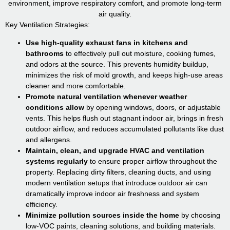
environment, improve respiratory comfort, and promote long-term
air quality.
Key Ventilation Strategies:
Use high-quality exhaust fans in kitchens and
bathrooms
to effectively pull out moisture, cooking fumes,
and odors at the source. This prevents humidity buildup,
minimizes the risk of mold growth, and keeps high-use areas
cleaner and more comfortable.
Promote natural ventilation whenever weather
conditions allow
by opening windows, doors, or adjustable
vents. This helps flush out stagnant indoor air, brings in fresh
outdoor airflow, and reduces accumulated pollutants like dust
and allergens.
Maintain, clean, and upgrade HVAC and ventilation
systems regularly
to ensure proper airflow throughout the
property. Replacing dirty filters, cleaning ducts, and using
modern ventilation setups that introduce outdoor air can
dramatically improve indoor air freshness and system
efficiency.
Minimize pollution sources inside the home
by choosing
low-VOC paints, cleaning solutions, and building materials.