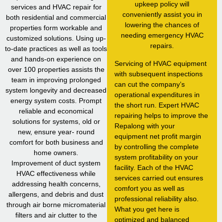
upkeep policy will
services and HVAC repair for
conveniently assist you in
both residential and commercial
lowering the chances of
properties form workable and
needing emergency HVAC
customized solutions. Using up-
repairs.
to-date practices as well as tools
and hands-on experience on
Servicing of HVAC equipment
over 100 properties assists the
with subsequent inspections
team in improving prolonged
can cut the company’s
system longevity and decreased
operational expenditures in
energy system costs. Prompt
the short run. Expert HVAC
reliable and economical
repairing helps to improve the
solutions for systems, old or
Repalong with your
new, ensure year- round
equipment net profit margin
comfort for both business and
by controlling the complete
home owners.
system profitability on your
Improvement of duct system
facility. Each of the HVAC
HVAC effectiveness while
services carried out ensures
addressing health concerns,
comfort you as well as
allergens, and debris and dust
professional reliability also.
through air borne micromaterial
What you get here is
filters and air clutter to the
optimized and balanced