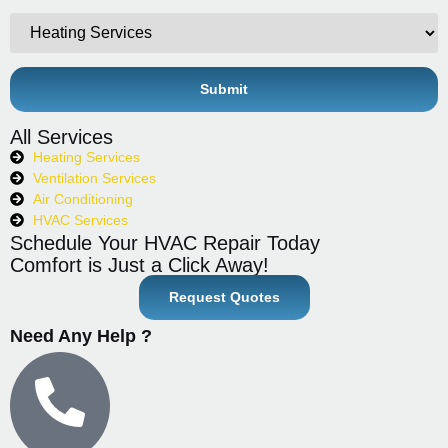
All Services
Heating Services
Ventilation Services
Air Conditioning
HVAC Services
Schedule Your HVAC Repair Today
Comfort is Just a Click Away!
Request Quotes
Need Any Help ?