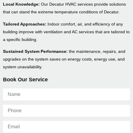
Local Knowledge:
Our Decatur HVAC services provide solutions
that can stand the extreme temperature conditions of Decatur.
Tailored Approaches:
Indoor comfort, air, and efficiency of any
building improve with ventilation and AC services that are tailored to
a specific building.
Sustained System Performance:
the maintenance, repairs, and
upgrades on the system saves on energy costs, energy use, and
system unavailability.
Book Our Service