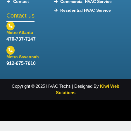
Contact
Commercial HVAC Service
Residential HVAC Service
Contact us
Metro Atlanta
470-737-7147
Metro Savannah
912-675-7610
Copyright © 2025 HVAC Techs | Designed By
Kiwi Web
Solutions