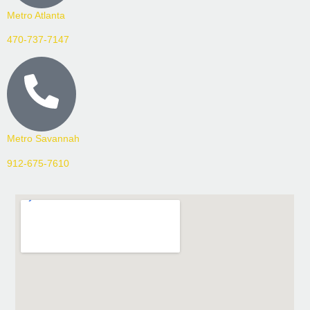
Metro Atlanta
470-737-7147
Metro Savannah
912-675-7610