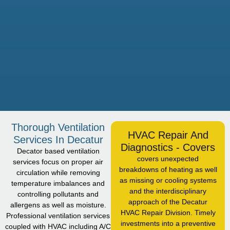
Thorough Ventilation
HVAC Repair And
Services In Decatur
Diagnostics - Covers
Decator based ventilation
covers unexpected
services focus on proper air
breakdowns of heating as well
circulation while removing
as missing or cooling systems
temperature imbalances and
and the interdisciplinary
controlling pollutants and
approach of the Decatur
allergens as well as moisture.
HVAC Repair Division. Timely
Professional ventilation services
investments into a preventive
coupled with HVAC including A/C