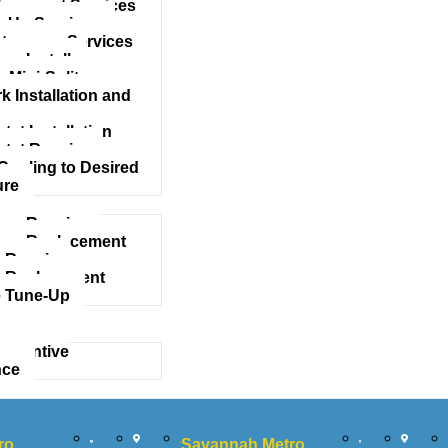
acement Services
 Up Services
tenance Services
mp Install
 Mini-Split
 Installation and
at Installation
tat Repairs
Cooling to Desired
ure
mp Repairs
ump Replacement
 Repair
 Replacement
 Tune-Up
eventive
nce
ro
Savannah Metro