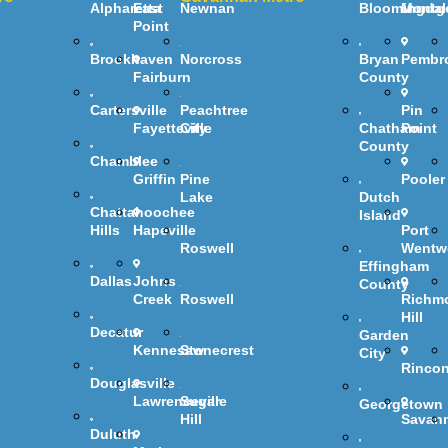
Alpharetta
East
Newnan
Bloomingdal
Montg
Point
Brookhaven
Norcross
Bryan
Pembr
Fairburn
County
Cartersville
Peachtree
Pin
Fayetteville
City
Chatham
Point
County
Chamblee
Griffin
Pine
Pooler
Lake
Dutch
Chattahoochee
Island
Hills
Hapeville
Port
Roswell
Wentw
Effingham
Dallas
Johns
County
Creek
Roswell
Richm
Hill
Decatur
Garden
Kennesaw
Stonecrest
City
Rinco
Douglasville
Lawrenceville
Sugar
Georgetown
Hill
Savan
Duluth