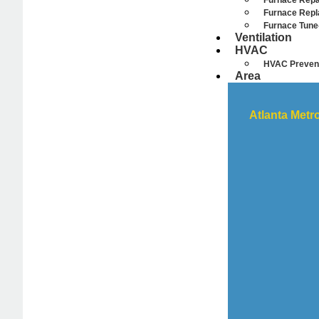
Furnace Repa
Furnace Rep
Furnace Tune
Ventilation
HVAC
HVAC Prevent
Area
Atlanta Metr