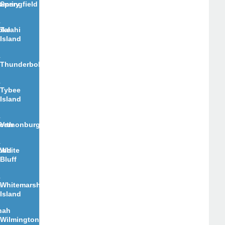
e
omery
Springfield
oke
Talahi
Island
Thunderbolt
Tybee
Island
orth
Vernonburg
ond
White
Bluff
n
Whitemarsh
Island
nah
Wilmington