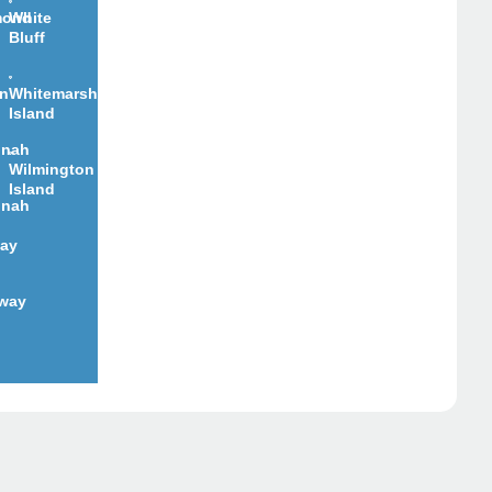
mond
White
Bluff
on
Whitemarsh
Island
nnah
Wilmington
Island
nnah
ay
way
d
pair