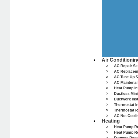
Air Conditionin
AC Repair Se
AC Replacem
AC Tune Up S
AC Maintenan
Heat Pump Ins
Ductless Mini-
Ductwork Inst
Thermostat In
Thermostat R
AC Not Cooli
Heating
Heat Pump R
Heat Pump R