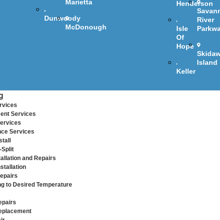
Marietta
Henderson
Savan
Dunwoody
River
McDonough
Isle
Parkw
Of
Hope
Skida
Island
Keller
g
rvices
ent Services
ervices
ce Services
tall
Split
allation and Repairs
stallation
epairs
ng to Desired Temperature
epairs
eplacement