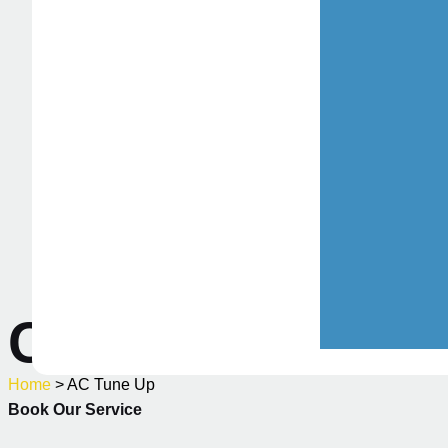
Commercial HVA
Home
> AC Tune Up
Book Our Service