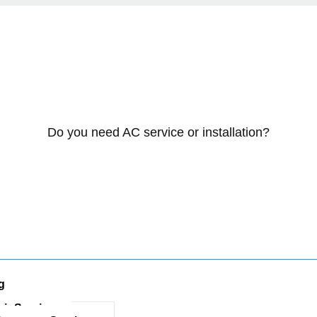
Do you need AC service or installation?
g
ir Services