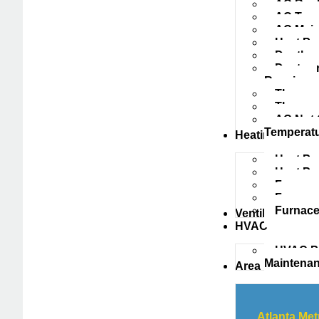
AC Repl
AC Tune
AC Main
Heat Pu
Ductless
Ductwork
Repairs
Thermost
Thermos
AC Not 
Temperat
Heating
Heat Pu
Heat P
Furnace
Furnace
Furnace
Ventilation
HVAC
HVAC Pr
Maintena
Area
Atlanta Met