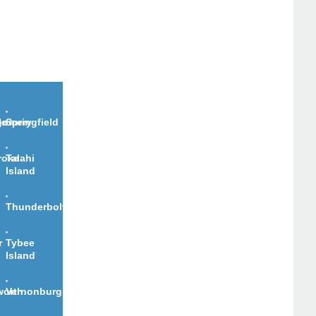
le
gomery
Springfield
roke
Talahi
Island
Thunderbolt
r
Tybee
Island
worth
Vernonburg