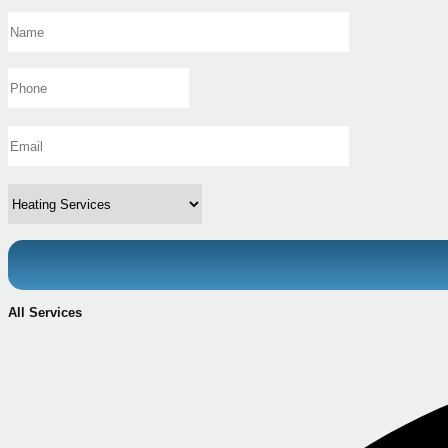
All Services