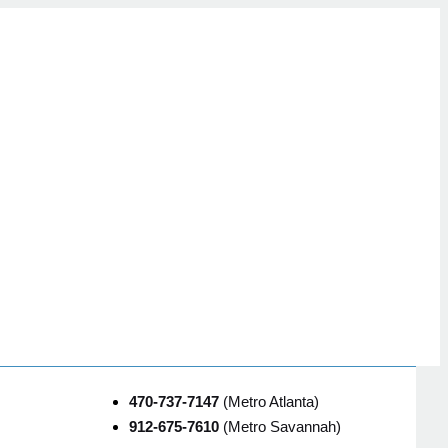
470-737-7147
(Metro Atlanta)
912-675-7610
(Metro Savannah)