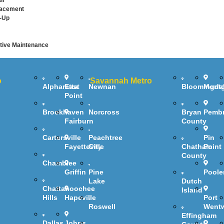
ir
lacement
-Up
ive Maintenance
o
Savannah Metro
Alpharetta
East
Newnan
Bloomingda
Mont
Point
Brookhaven
Norcross
Bryan
Pemb
Fairburn
County
Cartersville
Peachtree
Pin
Fayetteville
City
Chatham
Point
County
Chamblee
Griffin
Pine
Poole
Lake
Dutch
Chattahoochee
Island
Hills
Hapeville
Port
Roswell
Went
Effingham
Dallas
Johns