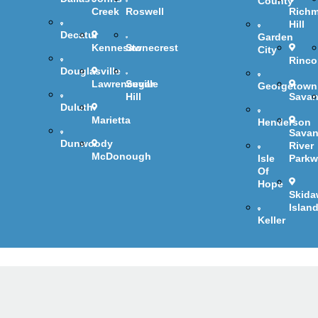
County
Creek
Roswell
Rich
Hill
Decatur
Garden
Kennesaw
Stonecrest
City
Rinc
Douglasville
Lawrenceville
Sugar
Georgetown
Hill
Sava
Duluth
Marietta
Henderson
Sava
Dunwoody
River
McDonough
Isle
Parkw
Of
Hope
Skida
Islan
Keller
C Services & Re