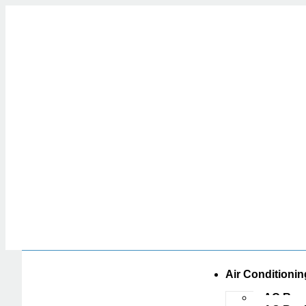
Air Conditionin
AC Repa