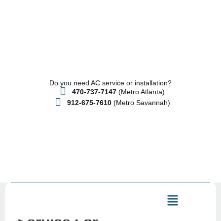
Do you need AC service or installation?
470-737-7147
(Metro Atlanta)
912-675-7610
(Metro Savannah)
HVAC Repair