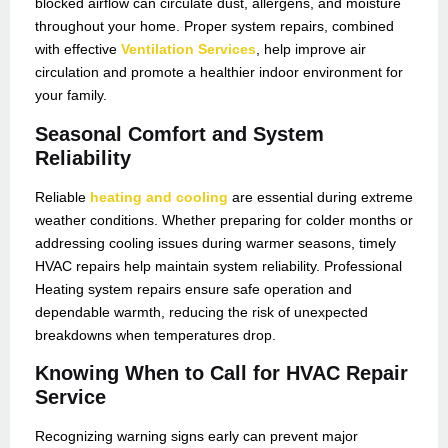
blocked airflow can circulate dust, allergens, and moisture
throughout your home. Proper system repairs, combined
with effective
Ventilation Services
, help improve air
circulation and promote a healthier indoor environment for
your family.
Seasonal Comfort and System
Reliability
Reliable
heating and cooling
are essential during extreme
weather conditions. Whether preparing for colder months or
addressing cooling issues during warmer seasons, timely
HVAC repairs help maintain system reliability. Professional
Heating system repairs ensure safe operation and
dependable warmth, reducing the risk of unexpected
breakdowns when temperatures drop.
Knowing When to Call for HVAC Repair
Service
Recognizing warning signs early can prevent major