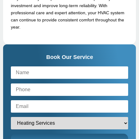
investment and improve long-term reliability. With
professional care and expert attention, your HVAC system
can continue to provide consistent comfort throughout the
year.
Book Our Service