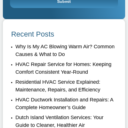
Recent Posts
Why Is My AC Blowing Warm Air? Common
Causes & What to Do
HVAC Repair Service for Homes: Keeping
Comfort Consistent Year-Round
Residential HVAC Service Explained:
Maintenance, Repairs, and Efficiency
HVAC Ductwork Installation and Repairs: A
Complete Homeowner’s Guide
Dutch Island Ventilation Services: Your
Guide to Cleaner, Healthier Air