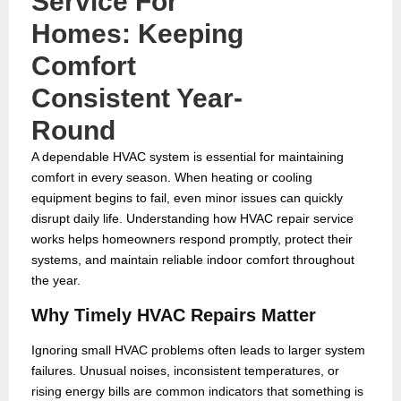
Service For
Homes: Keeping
Comfort
Consistent Year-
Round
A dependable HVAC system is essential for maintaining
comfort in every season. When heating or cooling
equipment begins to fail, even minor issues can quickly
disrupt daily life. Understanding how HVAC repair service
works helps homeowners respond promptly, protect their
systems, and maintain reliable indoor comfort throughout
the year.
Why Timely HVAC Repairs Matter
Ignoring small HVAC problems often leads to larger system
failures. Unusual noises, inconsistent temperatures, or
rising energy bills are common indicators that something is