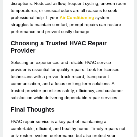
disruptions. Reduced airflow, frequent cycling, uneven room
temperatures, or unusual odors are all reasons to seek
professional help. If your
Air Conditioning
system
struggles to maintain comfort, prompt repairs can restore
performance and prevent costly damage.
Choosing a Trusted HVAC Repair
Provider
Selecting an experienced and reliable HVAC service
provider is essential for quality repairs. Look for licensed
technicians with a proven track record, transparent
communication, and a focus on long-term solutions. A
trusted provider prioritizes safety, efficiency, and customer
satisfaction while delivering dependable repair services.
Final Thoughts
HVAC repair service is a key part of maintaining a
comfortable, efficient, and healthy home. Timely repairs not
only restore system performance but also protect your