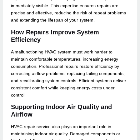
immediately visible. This expertise ensures repairs are
precise and effective, reducing the risk of repeat problems
and extending the lifespan of your system.
How Repairs Improve System
Efficiency
A malfunctioning HVAC system must work harder to
maintain comfortable temperatures, increasing energy
consumption. Professional repairs restore efficiency by
correcting airflow problems, replacing failing components,
and recalibrating system controls. Efficient systems deliver
consistent comfort while keeping energy costs under
control.
Supporting Indoor Air Quality and
Airflow
HVAC repair service also plays an important role in
maintaining indoor air quality. Damaged components or