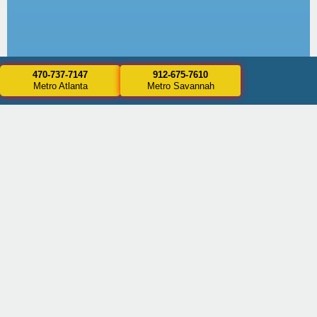
470-737-7147
912-675-7610
Metro Atlanta
Metro Savannah