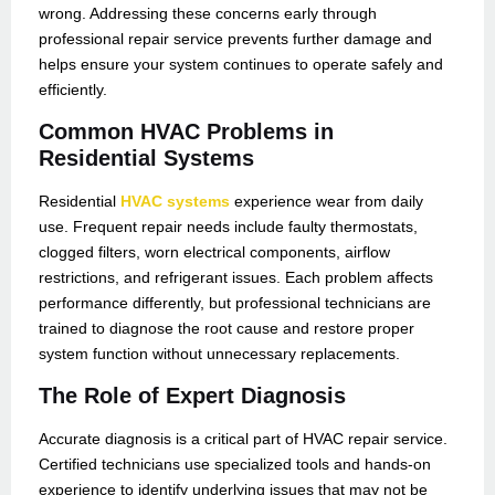
wrong. Addressing these concerns early through
professional repair service prevents further damage and
helps ensure your system continues to operate safely and
efficiently.
Common HVAC Problems in
Residential Systems
Residential
HVAC systems
experience wear from daily
use. Frequent repair needs include faulty thermostats,
clogged filters, worn electrical components, airflow
restrictions, and refrigerant issues. Each problem affects
performance differently, but professional technicians are
trained to diagnose the root cause and restore proper
system function without unnecessary replacements.
The Role of Expert Diagnosis
Accurate diagnosis is a critical part of HVAC repair service.
Certified technicians use specialized tools and hands-on
experience to identify underlying issues that may not be