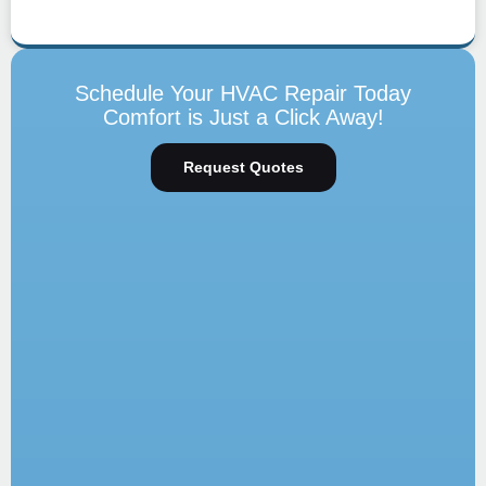
Schedule Your HVAC Repair Today
Comfort is Just a Click Away!
Request Quotes